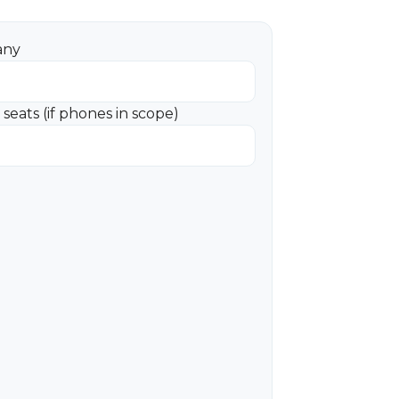
any
seats (if phones in scope)