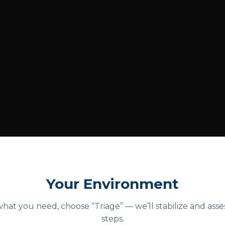
Your Environment
what you need, choose “Triage” — we’ll stabilize and ass
steps.