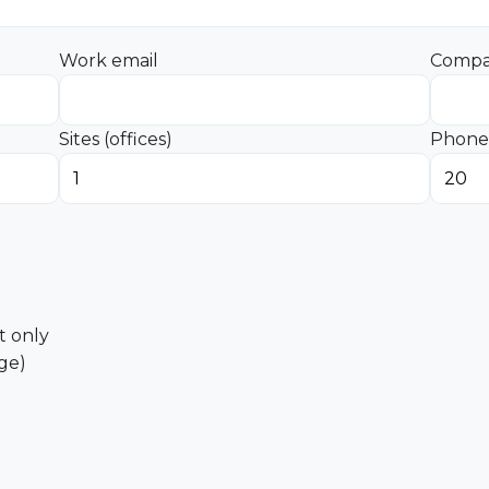
Work email
Comp
Sites (offices)
Phone 
 only
age)