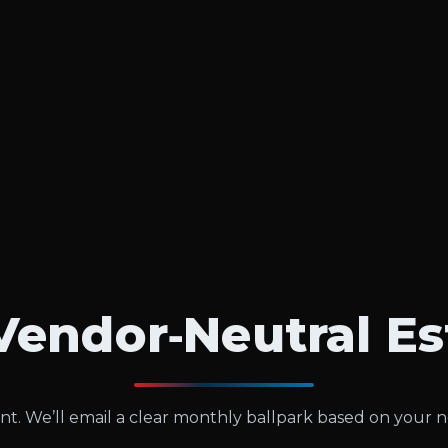
Vendor‑Neutral E
t. We’ll email a clear monthly ballpark based on your 