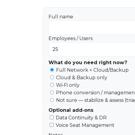
Full name
Employees / Users
What do you need right now?
Full Network + Cloud/Backup
Cloud & Backup only
Wi‑Fi only
Phone conversion / management
Not sure — stabilize & assess (tri
Optional add‑ons
Data Continuity & DR
Voice Seat Management