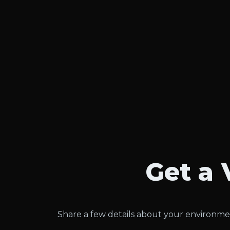
Get a 
Share a few details about your environmen