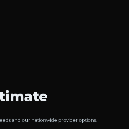
stimate
needs and our nationwide provider options.